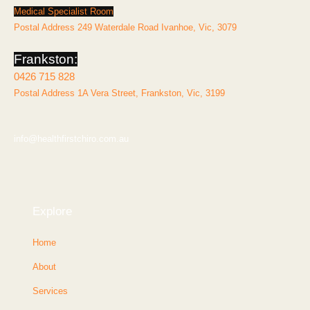
Medical Specialist Room
Postal Address 249 Waterdale Road Ivanhoe, Vic, 3079
Frankston:
0426 715 828
Postal Address 1A Vera Street, Frankston, Vic, 3199
info@healthfirstchiro.com.au
Explore
Home
About
Services