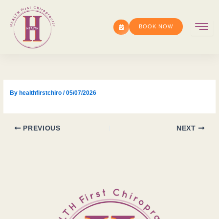
Skip
to
BOOK NOW
content
By
healthfirstchiro
/
05/07/2026
PREVIOUS
NEXT