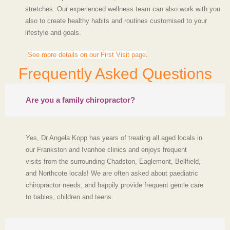
stretches. Our experienced wellness team can also work with you
also to create healthy habits and routines customised to your
lifestyle and goals.
See more details on our First Visit page
.
Frequently Asked Questions
Are you a family chiropractor?
Yes, Dr Angela Kopp has years of treating all aged locals in
our Frankston and Ivanhoe clinics and enjoys frequent
visits from the surrounding Chadston, Eaglemont, Bellfield,
and Northcote locals! We are often asked about paediatric
chiropractor needs, and happily provide frequent gentle care
to babies, children and teens.