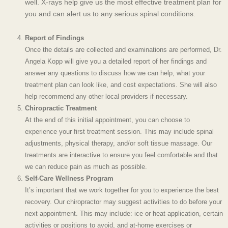
well. X-rays help give us the most effective treatment plan for
you and can alert us to any serious spinal conditions.
Report of Findings
Once the details are collected and examinations are performed, Dr.
Angela Kopp will give you a detailed report of her findings and
answer any questions
to discuss how we can help, what your
treatment plan can look like, and cost expectations. She will also
help recommend any other local providers if necessary.
Chiropractic Treatment
At the end of this initial appointment, you can choose to
experience your first treatment session. This may include spinal
adjustments, physical therapy, and/or soft tissue massage. Our
treatments are interactive to ensure you feel comfortable and that
we can reduce pain as much as possible.
Self-Care Wellness Program
It’s important that we work together for you to experience the best
recovery. Our chiropractor may suggest activities to do before your
next appointment. This may include: ice or heat application, certain
activities or positions to avoid, and at-home exercises or