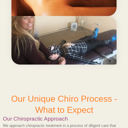
Our Unique Chiro Process -
What to Expect
Our Chiropractic Approach
We approach chiropractic treatment in a process of diligent care that