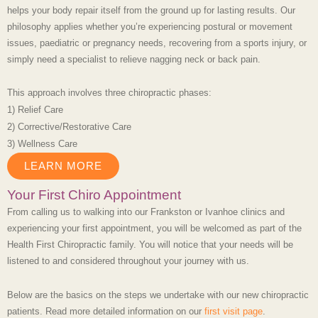
helps your body repair itself from the ground up for lasting results. Our
philosophy applies whether you’re experiencing postural or movement
issues, paediatric or pregnancy needs, recovering from a sports injury, or
simply need a specialist to relieve nagging neck or back pain.
This approach involves three chiropractic phases:
1) Relief Care
2) Corrective/Restorative Care
3) Wellness Care
LEARN MORE
Your First Chiro Appointment
From calling us to walking into our
Frankston or Ivanhoe clinics
and
experiencing your first appointment, you will be welcomed as part of the
Health First Chiropractic family. You will notice that your needs will be
listened to and considered throughout your journey with us.
Below are the basics on the steps we undertake with our new chiropractic
patients. Read more detailed information on our
first visit page
.