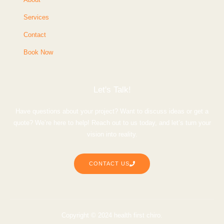
Services
Contact
Book Now
Let's Talk!
Have questions about your project? Want to discuss ideas or get a
quote? We’re here to help! Reach out to us today, and let’s turn your
vision into reality.
CONTACT US
Copyright © 2024 health first chiro.