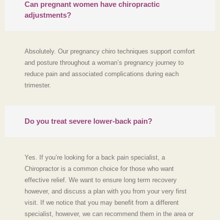
Can pregnant women have chiropractic
adjustments?
Absolutely. Our pregnancy chiro techniques support comfort
and posture throughout a woman’s pregnancy journey to
reduce pain and associated complications during each
trimester.
Do you treat severe lower‑back pain?
Yes. If you’re looking for a back pain specialist, a
Chiropractor is a common choice for those who want
effective relief. We want to ensure long term recovery
however, and discuss a plan with you from your very first
visit. If we notice that you may benefit from a different
specialist, however, we can recommend them in the area or