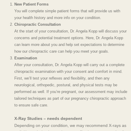
New Patient Forms
You will complete simple patient forms that will provide us with
your health history and more info on your condition.
Chiropractic Consultation
At the start of your consultation, Dr. Angela Kopp will discuss your
concerns
and potential treatment options. Here, Dr. Angela Kopp
can learn more about you and help set expectations to determine
how our
chiropractic care
can help you meet your goals.
Examination
After your consultation, Dr. Angela Kopp will carry out a complete
chiropractic examination with your consent and comfort in mind.
First, we’ll test your reflexes and flexibility, and then any
neurological, orthopedic, postural, and physical tests may be
performed as well.
If you’re pregnant, our assessment may include
tailored techniques as part of our
pregnancy chiropractic
approach
to ensure safe care.
X-Ray Studies – needs dependent
Depending on your condition, we may recommend X-rays as