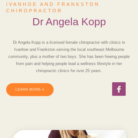
IVANHOE AND FRANKSTON
CHIROPRACTOR
Dr Angela Kopp
Dr Angela Kopp is a licensed
female
chiropractor with clinics in
Ivanhoe and Frankston
serving the
local southeast
Melbourne
community, plus a mother of two boys. She has been freeing people
from pain and helping people lead a wellness lifestyle in her
chiropractic clinics
for over 25 years.
LEARN MORE