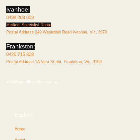
f
Ivanhoe:
0498 209 009
Medical Specialist Room
Postal Address 249 Waterdale Road Ivanhoe, Vic, 3079
Frankston:
0426 715 828
Postal Address 1A Vera Street, Frankston, Vic, 3199
info@healthfirstchiro.com.au
Explore
Home
About