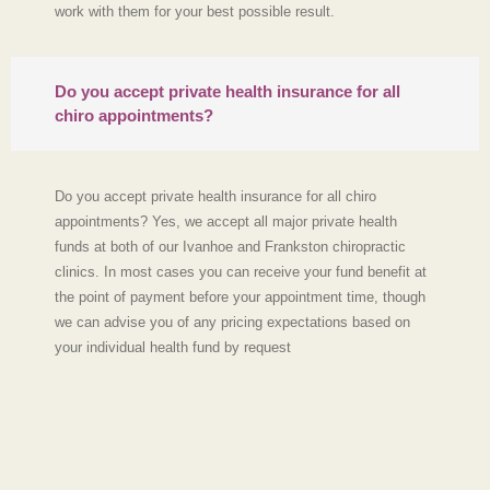
work with them for your best possible result.
Do you accept private health insurance for all
chiro appointments?
Do you accept private health insurance for all chiro
appointments? Yes, we accept all major private health
funds at both of our Ivanhoe and Frankston chiropractic
clinics. In most cases you can receive your fund benefit at
the point of payment before your appointment time, though
we can advise you of any pricing expectations based on
your individual health fund by request