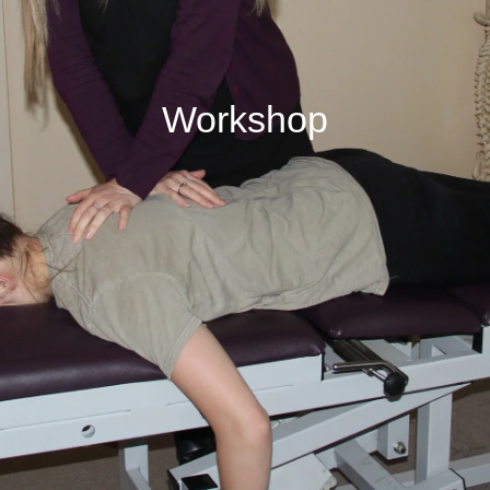
Workshop