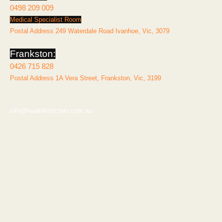
0498 209 009
Medical Specialist Room
Postal Address 249 Waterdale Road Ivanhoe, Vic, 3079
Frankston:
0426 715 828
Postal Address 1A Vera Street, Frankston, Vic, 3199
info@healthfirstchiro.com.au
Explore
Home
About
Services