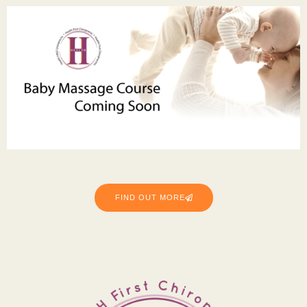
FIND OUT MORE