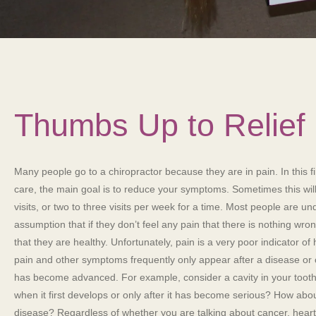
Thumbs Up to Relief
Many people go to a chiropractor because they are in pain. In this fi
care, the main goal is to reduce your symptoms. Sometimes this will
visits, or two to three visits per week for a time. Most people are un
assumption that if they don’t feel any pain that there is nothing wro
that they are healthy. Unfortunately, pain is a very poor indicator of h
pain and other symptoms frequently only appear after a disease or 
has become advanced. For example, consider a cavity in your tooth.
when it first develops or only after it has become serious? How abo
disease? Regardless of whether you are talking about cancer, heart