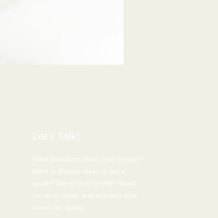
Let's Talk!
Have questions about your project?
Want to discuss ideas or get a
quote? We’re here to help! Reach
out to us today, and let’s turn your
vision into reality.