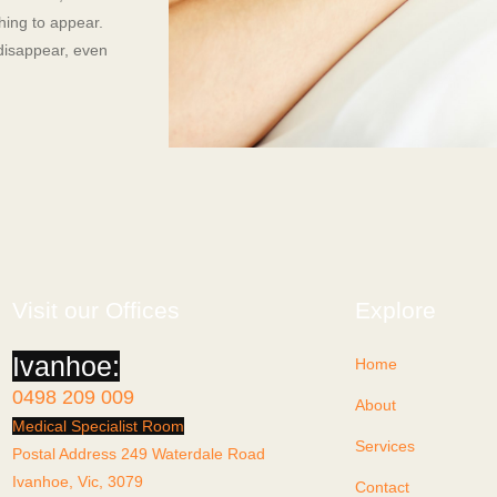
thing to appear.
 disappear, even
Visit our Offices
Explore
Ivanhoe:
Home
0498 209 009
About
Medical Specialist Room
Services
Postal Address 249 Waterdale Road
Ivanhoe, Vic, 3079
Contact