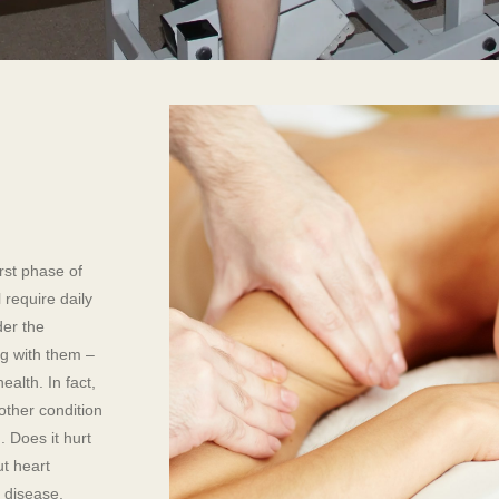
rst phase of
 require daily
der the
ng with them –
ealth. In fact,
other condition
 Does it hurt
ut heart
 disease,