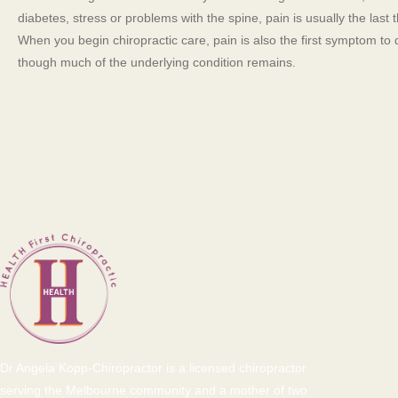
diabetes, stress or problems with the spine, pain is usually the last 
When you begin chiropractic care, pain is also the first symptom to
though much of the underlying condition remains.
Dr Angela Kopp-Chiropractor is a licensed chiropractor
serving the Melbourne community and a mother of two