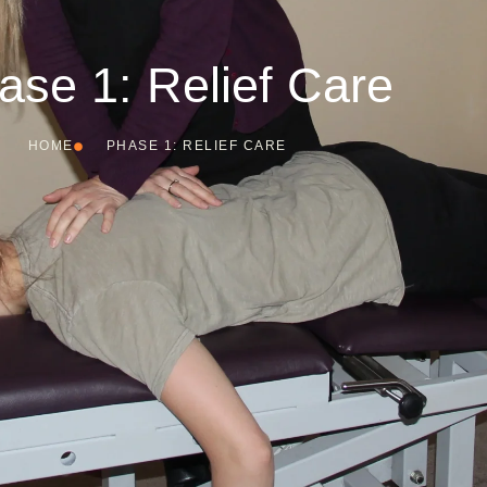
ase 1: Relief Care
HOME
PHASE 1: RELIEF CARE