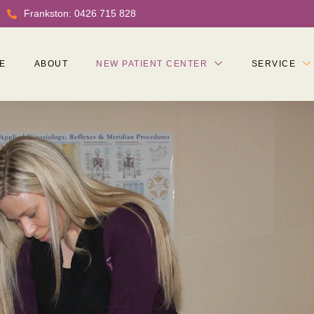
Frankston: 0426 715 828
E
ABOUT
NEW PATIENT CENTER
SERVICE