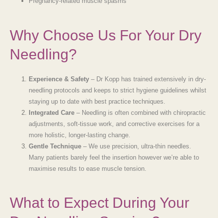
Pregnancy-related muscle spasms
Why Choose Us For Your Dry
Needling?
Experience & Safety
– Dr Kopp has trained extensively in dry-
needling protocols and keeps to strict hygiene guidelines whilst
staying up to date with best practice techniques.
Integrated Care
– Needling is often combined with chiropractic
adjustments, soft-tissue work, and corrective exercises for a
more holistic, longer-lasting change.
Gentle Technique
– We use precision, ultra-thin needles.
Many patients barely feel the insertion however we’re able to
maximise results to ease muscle tension.
What to Expect During Your