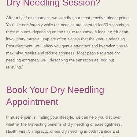
Dry Needling Session?
After a brief assessment, we identify your most reactive trigger points.
You’ll lie comfortably while the needles are inserted for 30 seconds to
three minutes, depending on the tissue response. A local twitch or an
involuntary muscle jump are often signals that the knot is releasing.
Post-treatment, we’ll show you gentle stretches and hydration tips to
maximise results and reduce soreness. Most people tolerate
dry
needling
extremely well, describing the sensation as “odd but
relieving.”
Book Your Dry Needling
Appointment
If muscle pain is limiting your lifestyle, we can help you discover
whether the fast-acting benefits of
dry needling
or ease tightness.
Health First Chiropractic offers dry needling in both
Ivanhoe and