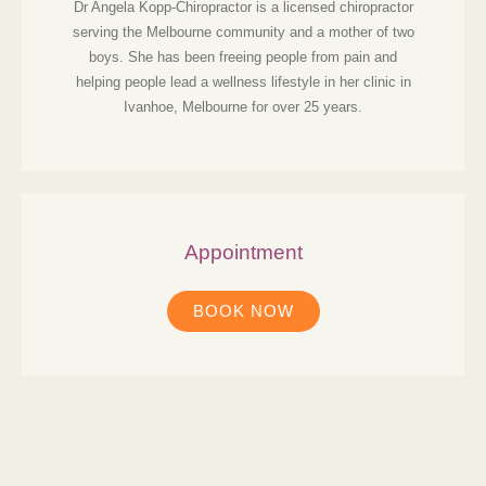
Dr Angela Kopp-Chiropractor is a licensed chiropractor
serving the Melbourne community and a mother of two
boys. She has been freeing people from pain and
helping people lead a wellness lifestyle in her clinic in
Ivanhoe, Melbourne for over 25 years.
Appointment
BOOK NOW