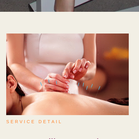
SERVICE DETAIL