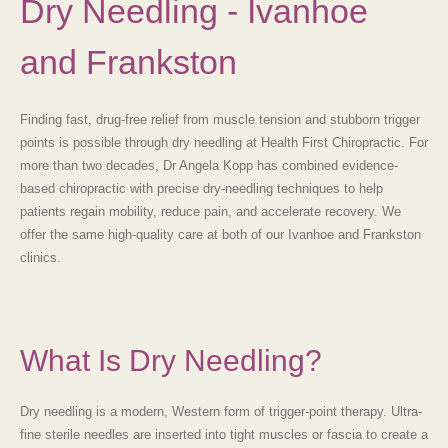
Dry Needling - Ivanhoe
and Frankston
Finding fast, drug-free relief from muscle tension and stubborn trigger
points is possible through
dry needling
at
Health First Chiropractic. For
more than two decades, Dr Angela Kopp has combined evidence-
based chiropractic with precise dry-needling techniques to help
patients regain mobility, reduce pain, and accelerate recovery. We
offer the same high-quality care at both of our Ivanhoe and Frankston
clinics.
What Is Dry Needling?
Dry needling is a modern, Western form of trigger-point therapy. Ultra-
fine sterile needles are inserted into tight muscles or fascia to create a