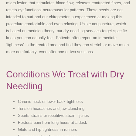
micro-lesion that stimulates blood flow, releases contracted fibres, and
resets dysfunctional neuromuscular patterns. These needs are not
intended to hurt and our chiropractor is experienced at making this
procedure comfortable and even relaxing. Unlike acupuncture, which
is based on meridian theory, our
dry needling services
target specific
knots you can actually feel. Patients often report an immediate
“lightness” in the treated area and find they can stretch or move much
more comfortably, even after one or two sessions.
Conditions We Treat with Dry
Needling
Chronic neck or lower-back tightness
Tension headaches and jaw clenching
Sports strains or repetitive-strain injuries
Postural pain from long hours at a desk
Glute and hip tightness in runners