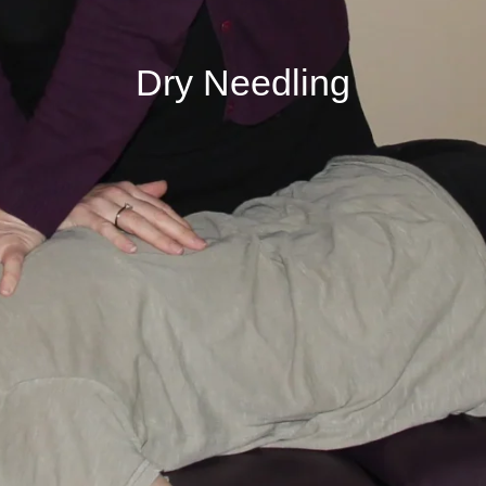
Dry Needling