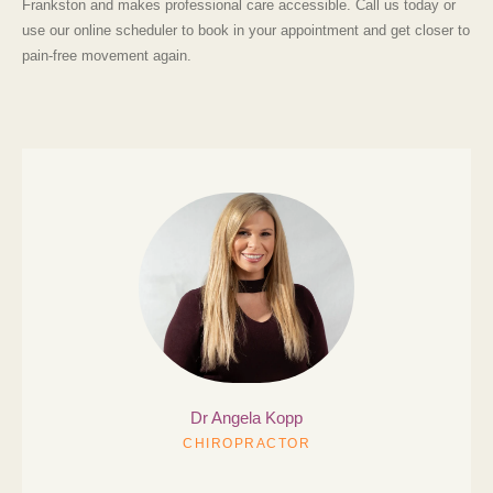
Frankston
and makes professional care accessible. Call us today or
use our online scheduler to book in your appointment and get closer to
pain-free movement again.
Dr Angela
Kopp
CHIROPRACTOR