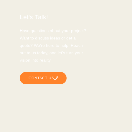
Let's Talk!
Have questions about your project?
Want to discuss ideas or get a
quote? We’re here to help! Reach
out to us today, and let’s turn your
vision into reality.
CONTACT US