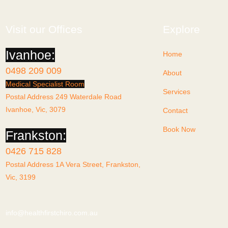
Visit our Offices
Explore
Ivanhoe:
Home
0498 209 009
About
Medical Specialist Room
Services
Postal Address 249 Waterdale Road
Ivanhoe, Vic, 3079
Contact
Book Now
Frankston:
0426 715 828
Postal Address 1A Vera Street, Frankston,
Vic, 3199
info@healthfirstchiro.com.au