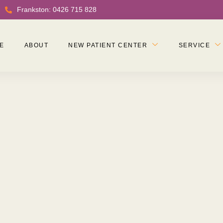
Frankston: 0426 715 828
E
ABOUT
NEW PATIENT CENTER
SERVICE