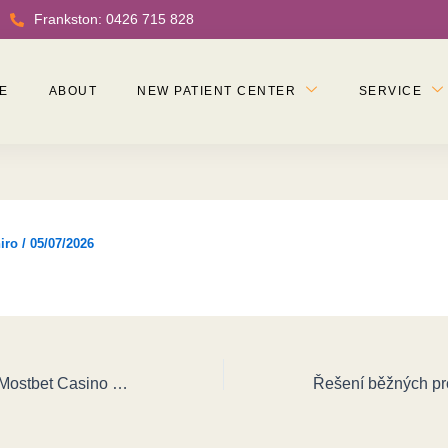
Frankston: 0426 715 828
E
ABOUT
NEW PATIENT CENTER
SERVICE
hiro
/
05/07/2026
Top Hry k Hraní v Mostbet Casino České pro Velké Výhry