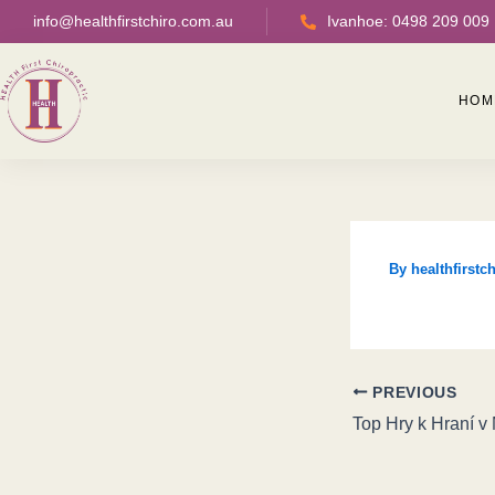
Skip
info@healthfirstchiro.com.au
Ivanhoe: 0498 209 009
to
content
HOM
By
healthfirstc
PREVIOUS