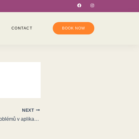
F
I
a
n
c
s
e
t
b
a
o
g
o
r
CONTACT
BOOK NOW
k
a
m
NEXT
Řešení běžných problémů v aplikaci Mostbet