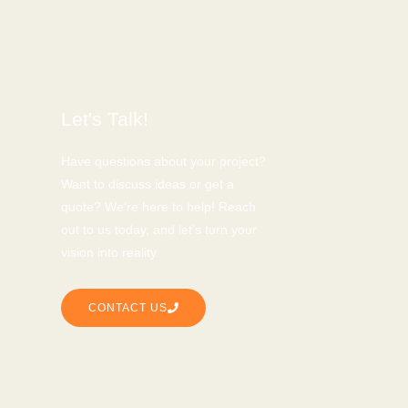
Let's Talk!
Have questions about your project?
Want to discuss ideas or get a
quote? We’re here to help! Reach
out to us today, and let’s turn your
vision into reality.
CONTACT US