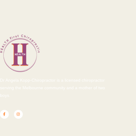
Dr Angela Kopp-Chiropractor is a licensed chiropractor
serving the Melbourne community and a mother of two
boys.
F
I
a
n
c
s
e
t
b
a
o
g
o
r