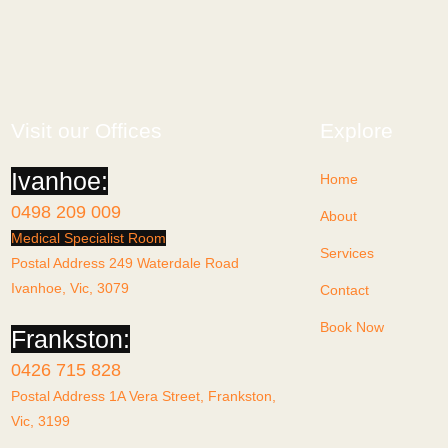
Visit our Offices
Explore
Ivanhoe:
Home
0498 209 009
About
Medical Specialist Room
Services
Postal Address 249 Waterdale Road
Ivanhoe, Vic, 3079
Contact
Book Now
Frankston:
0426 715 828
Postal Address 1A Vera Street, Frankston,
Vic, 3199