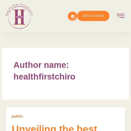
Skip
to
BOOK NOW
content
Author name:
healthfirstchiro
public
Unveiling the best