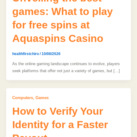
games: What to play
for free spins at
Aquaspins Casino
healthfirstchiro
/
10/08/2026
As the online gaming landscape continues to evolve, players
seek platforms that offer not just a variety of games, but […]
Computers, Games
How to Verify Your
Identity for a Faster