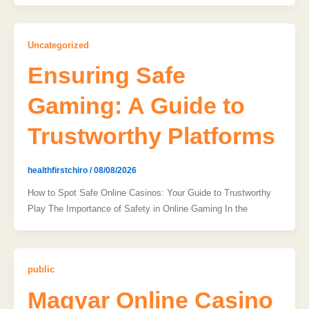
Uncategorized
Ensuring Safe
Gaming: A Guide to
Trustworthy Platforms
healthfirstchiro
/
08/08/2026
How to Spot Safe Online Casinos: Your Guide to Trustworthy
Play The Importance of Safety in Online Gaming In the
public
Magyar Online Casino