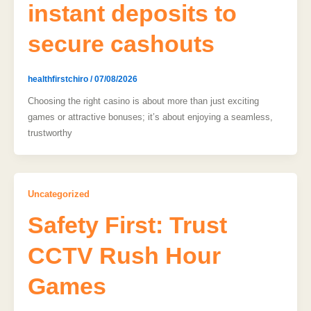
instant deposits to
secure cashouts
healthfirstchiro
/
07/08/2026
Choosing the right casino is about more than just exciting
games or attractive bonuses; it’s about enjoying a seamless,
trustworthy
Uncategorized
Safety First: Trust
CCTV Rush Hour
Games