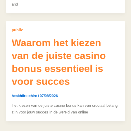
and
public
Waarom het kiezen
van de juiste casino
bonus essentieel is
voor succes
healthfirstchiro
/
07/08/2026
Het kiezen van de juiste casino bonus kan van cruciaal belang
zijn voor jouw succes in de wereld van online