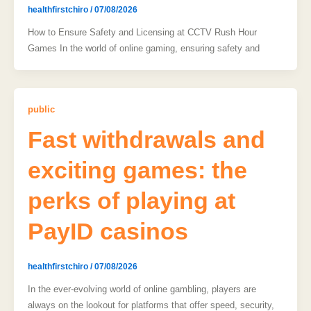
healthfirstchiro
/
07/08/2026
How to Ensure Safety and Licensing at CCTV Rush Hour
Games In the world of online gaming, ensuring safety and
public
Fast withdrawals and
exciting games: the
perks of playing at
PayID casinos
healthfirstchiro
/
07/08/2026
In the ever-evolving world of online gambling, players are
always on the lookout for platforms that offer speed, security,