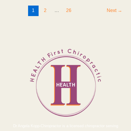
1
2
…
26
Next
→
Dr Angela Kopp-Chiropractor is a licensed chiropractor serving