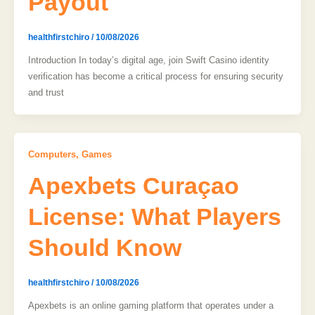
Payout
healthfirstchiro
/
10/08/2026
Introduction In today’s digital age, join Swift Casino identity
verification has become a critical process for ensuring security
and trust
Computers, Games
Apexbets Curaçao
License: What Players
Should Know
healthfirstchiro
/
10/08/2026
Apexbets is an online gaming platform that operates under a