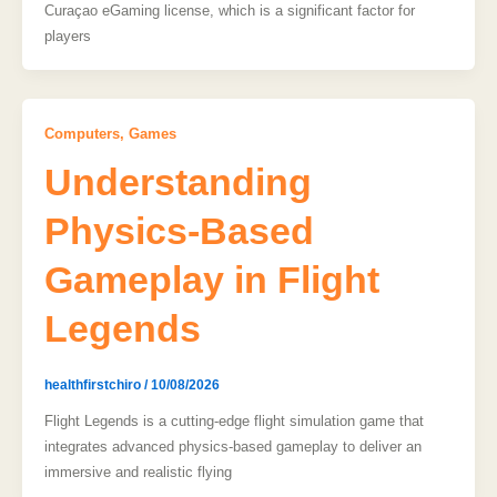
Curaçao eGaming license, which is a significant factor for
players
Computers, Games
Understanding
Physics-Based
Gameplay in Flight
Legends
healthfirstchiro
/
10/08/2026
Flight Legends is a cutting-edge flight simulation game that
integrates advanced physics-based gameplay to deliver an
immersive and realistic flying