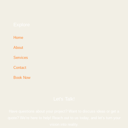
Explore
Home
About
Services
Contact
Book Now
Let's Talk!
Have questions about your project? Want to discuss ideas or get a
quote? We’re here to help! Reach out to us today, and let’s turn your
vision into reality.