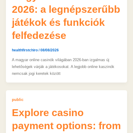
2026: a legnépszerűbb
játékok és funkciók
felfedezése
healthfirstchiro
/
08/08/2026
A magyar online casinók világában 2026-ban izgalmas új
lehetőségek várják a játékosokat. A legjobb online kaszinók
nemcsak jogi keretek között
public
Explore casino
payment options: from