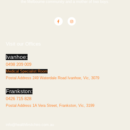
the Melbourne community and a mother of two boys.
F
I
a
n
c
s
e
t
b
a
o
g
o
r
k
a
Visit our Offices
-
m
f
Ivanhoe:
0498 209 009
Medical Specialist Room
Postal Address 249 Waterdale Road Ivanhoe, Vic, 3079
Frankston:
0426 715 828
Postal Address 1A Vera Street, Frankston, Vic, 3199
info@healthfirstchiro.com.au