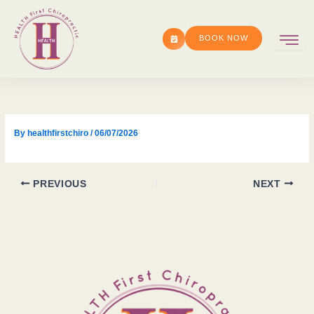
Skip
to
BOOK NOW
content
By
healthfirstchiro
/
06/07/2026
PREVIOUS
NEXT