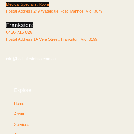
Medical Specialist Room
Postal Address 249 Waterdale Road Ivanhoe, Vic, 3079
Frankston:
0426 715 828
Postal Address 1A Vera Street, Frankston, Vic, 3199
info@healthfirstchiro.com.au
Explore
Home
About
Services