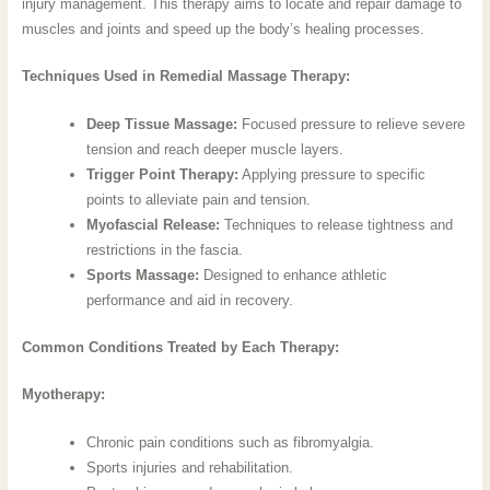
injury management. This therapy aims to locate and repair damage to
muscles and joints and speed up the body’s healing processes.
Techniques Used in Remedial Massage Therapy:
Deep Tissue Massage:
Focused pressure to relieve severe
tension and reach deeper muscle layers.
Trigger Point Therapy:
Applying pressure to specific
points to alleviate pain and tension.
Myofascial Release:
Techniques to release tightness and
restrictions in the fascia.
Sports Massage:
Designed to enhance athletic
performance and aid in recovery.
Common Conditions Treated by Each Therapy:
Myotherapy:
Chronic pain conditions such as fibromyalgia.
Sports injuries and rehabilitation.