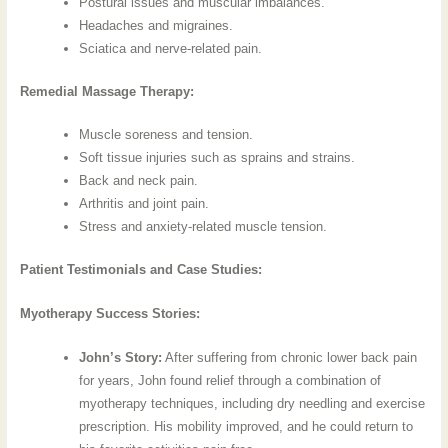
Postural issues and muscular imbalances.
Headaches and migraines.
Sciatica and nerve-related pain.
Remedial Massage Therapy:
Muscle soreness and tension.
Soft tissue injuries such as sprains and strains.
Back and neck pain.
Arthritis and joint pain.
Stress and anxiety-related muscle tension.
Patient Testimonials and Case Studies:
Myotherapy Success Stories:
John’s Story:
After suffering from chronic lower back pain
for years, John found relief through a combination of
myotherapy techniques, including dry needling and exercise
prescription. His mobility improved, and he could return to