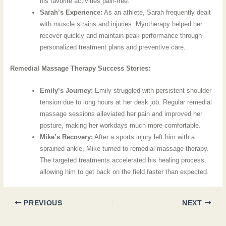
his favorite activities pain-free.
Sarah’s Experience:
As an athlete, Sarah frequently dealt
with muscle strains and injuries. Myotherapy helped her
recover quickly and maintain peak performance through
personalized treatment plans and preventive care.
Remedial Massage Therapy Success Stories:
Emily’s Journey:
Emily struggled with persistent shoulder
tension due to long hours at her desk job. Regular remedial
massage sessions alleviated her pain and improved her
posture, making her workdays much more comfortable.
Mike’s Recovery:
After a sports injury left him with a
sprained ankle, Mike turned to remedial massage therapy.
The targeted treatments accelerated his healing process,
allowing him to get back on the field faster than expected.
PREVIOUS
NEXT