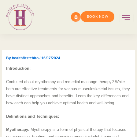
Skip
to
BOOK NOW
content
By
healthfirstchiro
/
16/07/2024
Introduction:
Confused about myotherapy and remedial massage therapy? While
both are effective treatments for various musculoskeletal issues, they
have distinct approaches and benefits. Learn the key differences and
how each can help you achieve optimal health and well-being.
Definitions and Techniques:
Myotherapy:
Myotherapy is a form of physical therapy that focuses
on assessing, treating, and managing musculoskeletal pain and