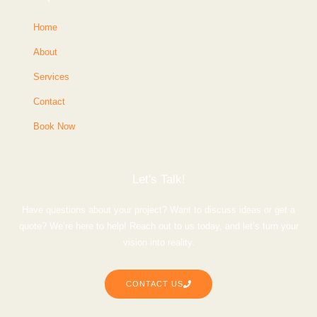
Home
About
Services
Contact
Book Now
Let's Talk!
Have questions about your project? Want to discuss ideas or get a
quote? We’re here to help! Reach out to us today, and let’s turn your
vision into reality.
CONTACT US