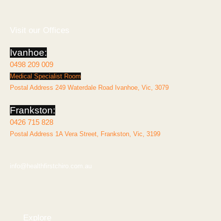
e
t
b
a
o
g
o
r
k
a
Visit our Offices
-
m
f
Ivanhoe:
0498 209 009
Medical Specialist Room
Postal Address 249 Waterdale Road Ivanhoe, Vic, 3079
Frankston:
0426 715 828
Postal Address 1A Vera Street, Frankston, Vic, 3199
info@healthfirstchiro.com.au
Explore