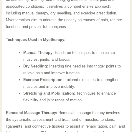
associated conditions. It involves a comprehensive approach,
including manual therapy, dry needling, and exercise prescription.
Myotherapists aim to address the underlying causes of pain, restore
function, and prevent future injuries.
Techniques Used in Myotherapy:
Manual Therapy:
Hands-on techniques to manipulate
muscles, joints, and fascia.
Dry Needling:
Inserting fine needles into trigger points to
relieve pain and improve function.
Exercise Prescription:
Tailored exercises to strengthen
muscles and improve mobility.
Stretching and Mobilization:
Techniques to enhance
flexibility and joint range of motion.
Remedial Massage Therapy:
Remedial massage therapy involves
the systematic assessment and treatment of muscles, tendons,
ligaments, and connective tissues to assist in rehabilitation, pain, and