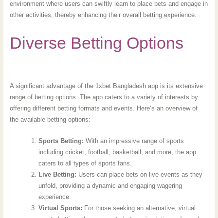
environment where users can swiftly learn to place bets and engage in
other activities, thereby enhancing their overall betting experience.
Diverse Betting Options
A significant advantage of the 1xbet Bangladesh app is its extensive
range of betting options. The app caters to a variety of interests by
offering different betting formats and events. Here’s an overview of
the available betting options:
Sports Betting:
With an impressive range of sports
including cricket, football, basketball, and more, the app
caters to all types of sports fans.
Live Betting:
Users can place bets on live events as they
unfold, providing a dynamic and engaging wagering
experience.
Virtual Sports:
For those seeking an alternative, virtual