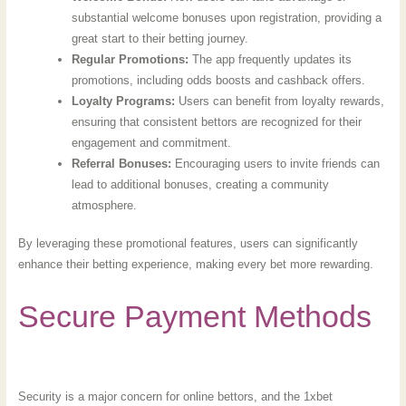
substantial welcome bonuses upon registration, providing a
great start to their betting journey.
Regular Promotions:
The app frequently updates its
promotions, including odds boosts and cashback offers.
Loyalty Programs:
Users can benefit from loyalty rewards,
ensuring that consistent bettors are recognized for their
engagement and commitment.
Referral Bonuses:
Encouraging users to invite friends can
lead to additional bonuses, creating a community
atmosphere.
By leveraging these promotional features, users can significantly
enhance their betting experience, making every bet more rewarding.
Secure Payment Methods
Security is a major concern for online bettors, and the 1xbet