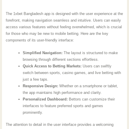
The 1xbet Bangladesh app is designed with the user experience at the
forefront, making navigation seamless and intuitive. Users can easily
access various features without feeling overwhelmed, which is crucial
for those who may be new to mobile betting. Here are the key
components of its user-friendly interface:
Simplified Navigation:
The layout is structured to make
browsing through different sections effortless.
Quick Access to Betting Markets:
Users can swiftly
switch between sports, casino games, and live betting with
just a few taps.
Responsive Design:
Whether on a smartphone or tablet,
the app maintains high performance and clarity.
Personalized Dashboard:
Bettors can customize their
interfaces to feature preferred sports and games
prominently.
The attention to detail in the user interface provides a welcoming