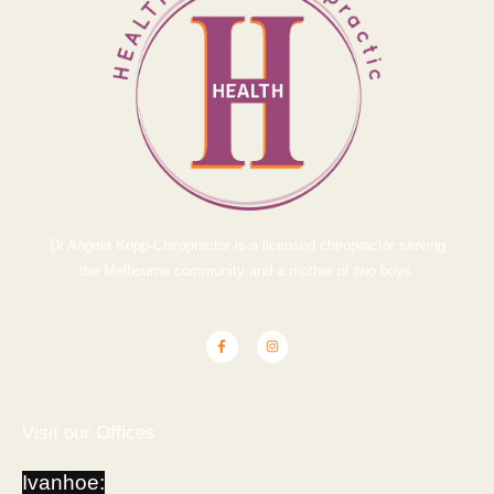
Dr Angela Kopp-Chiropractor is a licensed chiropractor serving
the Melbourne community and a mother of two boys.
F
I
a
n
c
s
e
t
b
a
o
g
o
r
k
a
Visit our Offices
-
m
f
Ivanhoe: