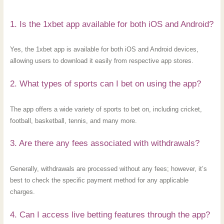
1. Is the 1xbet app available for both iOS and Android?
Yes, the 1xbet app is available for both iOS and Android devices,
allowing users to download it easily from respective app stores.
2. What types of sports can I bet on using the app?
The app offers a wide variety of sports to bet on, including cricket,
football, basketball, tennis, and many more.
3. Are there any fees associated with withdrawals?
Generally, withdrawals are processed without any fees; however, it’s
best to check the specific payment method for any applicable
charges.
4. Can I access live betting features through the app?