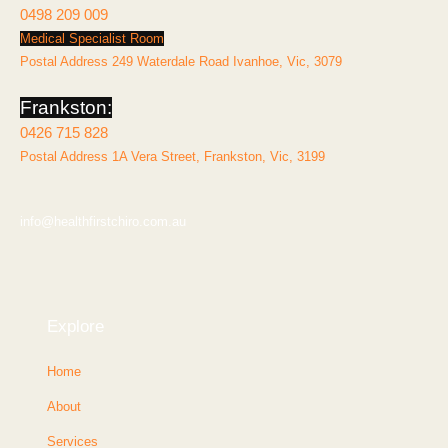
0498 209 009
Medical Specialist Room
Postal Address 249 Waterdale Road Ivanhoe, Vic, 3079
Frankston:
0426 715 828
Postal Address 1A Vera Street, Frankston, Vic, 3199
info@healthfirstchiro.com.au
Explore
Home
About
Services