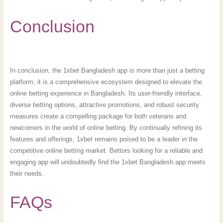
Conclusion
In conclusion, the 1xbet Bangladesh app is more than just a betting
platform; it is a comprehensive ecosystem designed to elevate the
online betting experience in Bangladesh. Its user-friendly interface,
diverse betting options, attractive promotions, and robust security
measures create a compelling package for both veterans and
newcomers in the world of online betting. By continually refining its
features and offerings, 1xbet remains poised to be a leader in the
competitive online betting market. Bettors looking for a reliable and
engaging app will undoubtedly find the 1xbet Bangladesh app meets
their needs.
FAQs