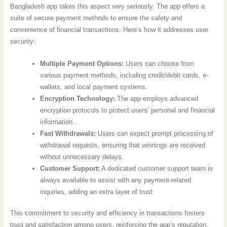
Bangladesh app takes this aspect very seriously. The app offers a
suite of secure payment methods to ensure the safety and
convenience of financial transactions. Here’s how it addresses user
security:
Multiple Payment Options:
Users can choose from
various payment methods, including credit/debit cards, e-
wallets, and local payment systems.
Encryption Technology:
The app employs advanced
encryption protocols to protect users’ personal and financial
information.
Fast Withdrawals:
Users can expect prompt processing of
withdrawal requests, ensuring that winnings are received
without unnecessary delays.
Customer Support:
A dedicated customer support team is
always available to assist with any payment-related
inquiries, adding an extra layer of trust.
This commitment to security and efficiency in transactions fosters
trust and satisfaction among users, reinforcing the app’s reputation.