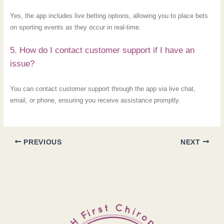
Yes, the app includes live betting options, allowing you to place bets
on sporting events as they occur in real-time.
5. How do I contact customer support if I have an
issue?
You can contact customer support through the app via live chat,
email, or phone, ensuring you receive assistance promptly.
PREVIOUS
NEXT