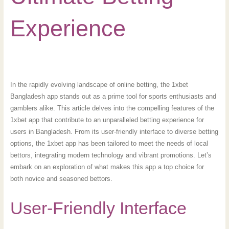
Experience
In the rapidly evolving landscape of online betting, the 1xbet
Bangladesh app stands out as a prime tool for sports enthusiasts and
gamblers alike. This article delves into the compelling features of the
1xbet app that contribute to an unparalleled betting experience for
users in Bangladesh. From its user-friendly interface to diverse betting
options, the 1xbet app has been tailored to meet the needs of local
bettors, integrating modern technology and vibrant promotions. Let’s
embark on an exploration of what makes this app a top choice for
both novice and seasoned bettors.
User-Friendly Interface