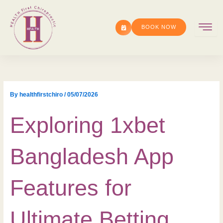
Skip
to
BOOK NOW
content
By
healthfirstchiro
/
05/07/2026
Exploring 1xbet
Bangladesh App
Features for
Ultimate Betting