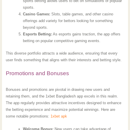
sports betting allows users to bet on simulations of popular
sports.
Casino Games:
Slots, table games, and other casino
offerings add variety for bettors looking for something
beyond sports.
Esports Betting:
As esports gains traction, the app offers
betting on popular competitive gaming events.
This diverse portfolio attracts a wide audience, ensuring that every
user finds something that aligns with their interests and betting style.
Promotions and Bonuses
Bonuses and promotions are pivotal in drawing new users and
retaining them, and the 1xbet Bangladesh app excels in this realm.
The app regularly provides attractive incentives designed to enhance
the betting experience and maximize potential winnings. Here are
some notable promotions:
1xbet apk
Welcome Bonus:
New users can take advantage of