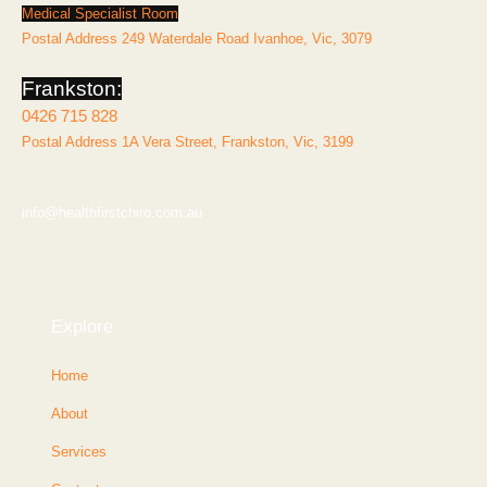
Medical Specialist Room
Postal Address 249 Waterdale Road Ivanhoe, Vic, 3079
Frankston:
0426 715 828
Postal Address 1A Vera Street, Frankston, Vic, 3199
info@healthfirstchiro.com.au
Explore
Home
About
Services