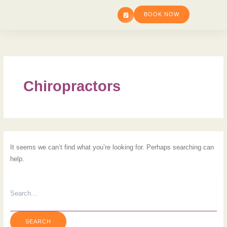
SEARCH
Skip
FOR:
BOOK NOW
to
content
Chiropractors
It seems we can’t find what you’re looking for. Perhaps searching can
help.